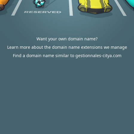
Want your own domain name?
Learn more about the domain name extensions we manage
Find a domain name similar to gestionnales-citya.com