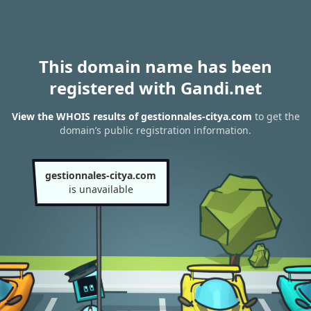
This domain name has been
registered with Gandi.net
View the WHOIS results of gestionnales-citya.com
to get the
domain’s public registration information.
gestionnales-citya.com
is unavailable